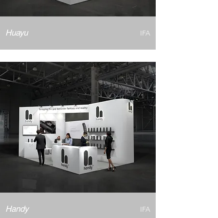
Huayu
IFA
Handy
IFA