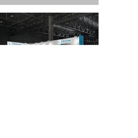
Lefancaps
FIE