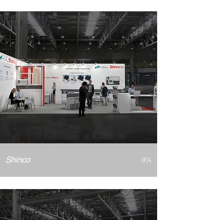
Shinco
IFA