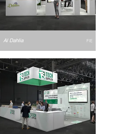
Al Dahlia
FIE