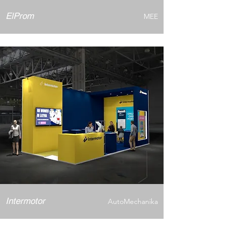
ElProm
MEE
Intermotor
AutoMechanika