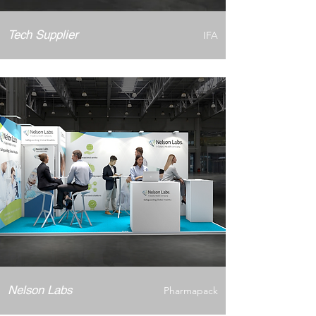
Tech Supplier
IFA
Nelson Labs
Pharmapack