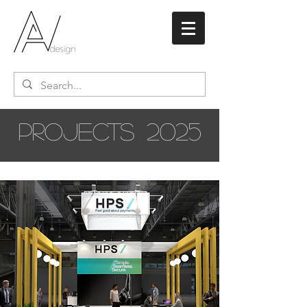
PROJECTS
2025