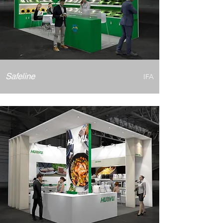
Safeline
IFA