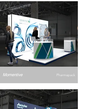
Momentive
Pharmapack