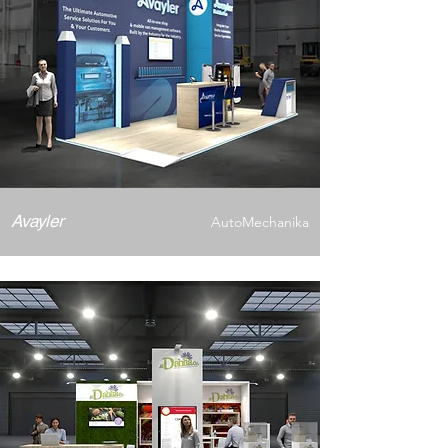
Avayler
AutoMechanika