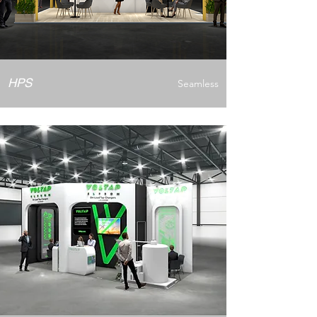
HPS
Seamless