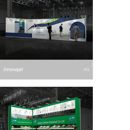
Innovajet
IFA