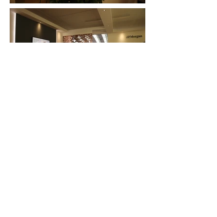
FAQ
What's New
Contact Us
EXHIBITION STAND DESIGN