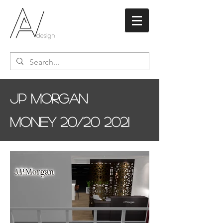
JP Morgan
Money 20/20 2021