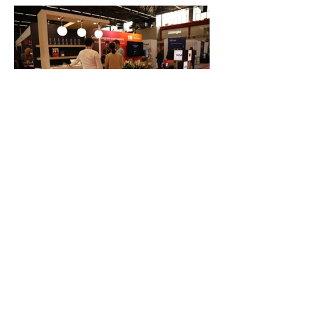
FAQ
What's New
Contact Us
EXHIBITION STAND DESIGN