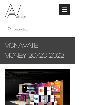
Monavate
Money 20/20 2022